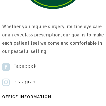
Whether you require surgery, routine eye care
or an eyeglass prescription, our goal is to make
each patient feel welcome and comfortable in
our peaceful setting.

Facebook

Instagram
OFFICE INFORMATION