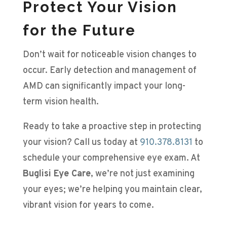
Protect Your Vision
for the Future
Don’t wait for noticeable vision changes to
occur. Early detection and management of
AMD can significantly impact your long-
term vision health.
Ready to take a proactive step in protecting
your vision? Call us today at
910.378.8131
to
schedule your comprehensive eye exam. At
Buglisi Eye Care
, we’re not just examining
your eyes; we’re helping you maintain clear,
vibrant vision for years to come.