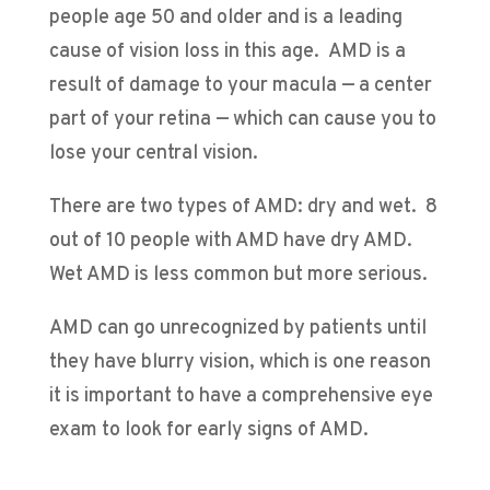
people age 50 and older and is a leading
cause of vision loss in this age. AMD is a
result of damage to your macula — a center
part of your retina — which can cause you to
lose your central vision.
There are two types of AMD: dry and wet. 8
out of 10 people with AMD have dry AMD.
Wet AMD is less common but more serious.
AMD can go unrecognized by patients until
they have blurry vision, which is one reason
it is important to have a comprehensive eye
exam to look for early signs of AMD.