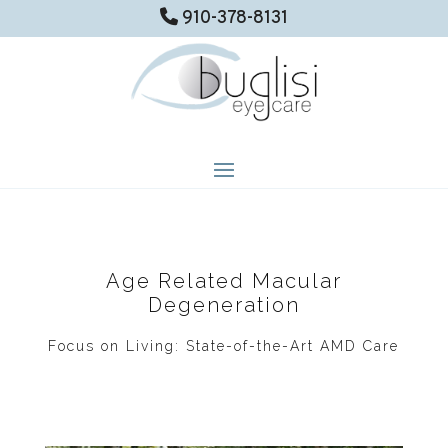
910-378-8131
Age Related Macular
Degeneration
Focus on Living: State-of-the-Art AMD Care