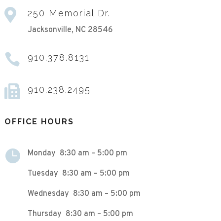

250 Memorial Dr.
Jacksonville, NC 28546

910.378.8131

910.238.2495
OFFICE HOURS

Monday 8:30 am – 5:00 pm
Tuesday 8:30 am – 5:00 pm
Wednesday 8:30 am – 5:00 pm
Thursday 8:30 am – 5:00 pm