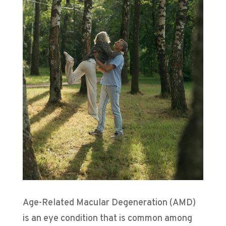
Age-Related Macular Degeneration (AMD)
is an eye condition that is common among