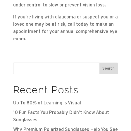
under control to slow or prevent vision loss.
If you’re living with glaucoma or suspect you or a
loved one may be at risk, call today to make an
appointment for your annual comprehensive eye
exam.
Search
Recent Posts
Up To 80% of Learning Is Visual
10 Fun Facts You Probably Didn’t Know About
Sunglasses
Why Premium Polarized Sunglasses Help You See