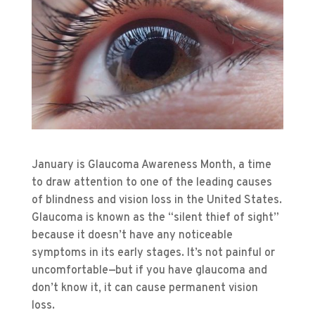
January is Glaucoma Awareness Month, a time
to draw attention to one of the leading causes
of blindness and vision loss in the United States.
Glaucoma is known as the “silent thief of sight”
because it doesn’t have any noticeable
symptoms in its early stages. It’s not painful or
uncomfortable—but if you have glaucoma and
don’t know it, it can cause permanent vision
loss.