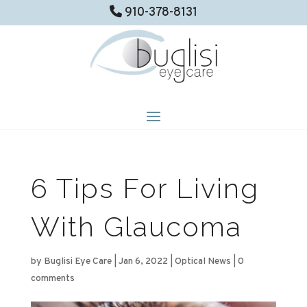
910-378-8131
6 Tips For Living
With Glaucoma
by
Buglisi Eye Care
|
Jan 6, 2022
|
Optical News
|
0
comments