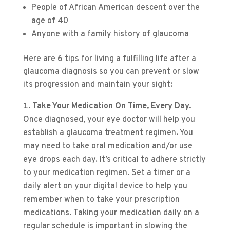
People of African American descent over the
age of 40
Anyone with a family history of glaucoma
Here are 6 tips for living a fulfilling life after a
glaucoma diagnosis so you can prevent or slow
its progression and maintain your sight:
Take Your Medication On Time, Every Day.
Once diagnosed, your eye doctor will help you
establish a glaucoma treatment regimen. You
may need to take oral medication and/or use
eye drops each day. It’s critical to adhere strictly
to your medication regimen. Set a timer or a
daily alert on your digital device to help you
remember when to take your prescription
medications. Taking your medication daily on a
regular schedule is important in slowing the