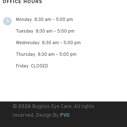
OFFICE HOURS

Monday 8:30 am – 5:00 pm
Tuesday 8:30 am – 5:00 pm
Wednesday 8:30 am – 5:00 pm
Thursday 8:30 am – 5:00 pm
Friday CLOSED
©
Buglisis Eye Care. All rights
reserved. Design By
PVG