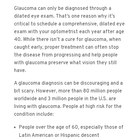
Glaucoma can only be diagnosed through a
dilated eye exam. That’s one reason why it’s
critical to schedule a comprehensive, dilated eye
exam with your optometrist each year after age
40. While there isn’t a cure for glaucoma, when
caught early, proper treatment can often stop
the disease from progressing and help people
with glaucoma preserve what vision they still
have.
A glaucoma diagnosis can be discouraging and a
bit scary. However, more than 80 million people
worldwide and 3 million people in the U.S. are
living with glaucoma. People at high risk for the
condition include:
People over the age of 60, especially those of
Latin American or Hispanic descent