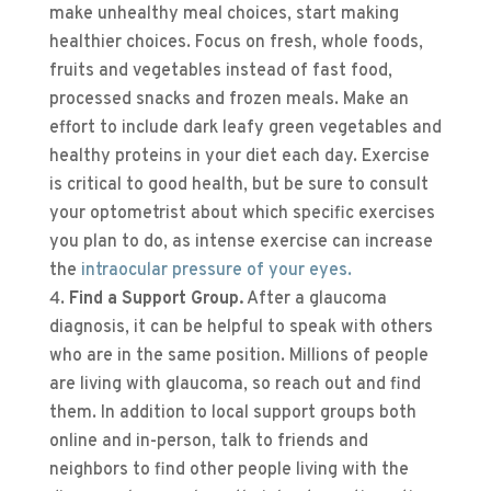
make unhealthy meal choices, start making
healthier choices. Focus on fresh, whole foods,
fruits and vegetables instead of fast food,
processed snacks and frozen meals. Make an
effort to include dark leafy green vegetables and
healthy proteins in your diet each day. Exercise
is critical to good health, but be sure to consult
your optometrist about which specific exercises
you plan to do, as intense exercise can increase
the
intraocular pressure of your eyes.
Find a Support Group.
After a glaucoma
diagnosis, it can be helpful to speak with others
who are in the same position. Millions of people
are living with glaucoma, so reach out and find
them. In addition to local support groups both
online and in-person, talk to friends and
neighbors to find other people living with the