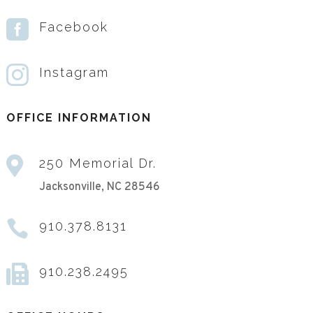

Facebook

Instagram
OFFICE INFORMATION

250 Memorial Dr.
Jacksonville, NC 28546

910.378.8131

910.238.2495