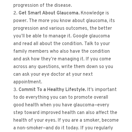
progression of the disease.
Get Smart About Glaucoma.
Knowledge is
power. The more you know about glaucoma, its
progression and various outcomes, the better
you’ll be able to manage it. Google glaucoma
and read all about the condition. Talk to your
family members who also have the condition
and ask how they’re managing it. If you come
across any questions, write them down so you
can ask your eye doctor at your next
appointment.
Commit To a Healthy Lifestyle.
It’s important
to do everything you can to promote overall
good health when you have glaucoma—every
step toward improved health can also affect the
health of your eyes. If you are a smoker, become
a non-smoker—and do it today. If you regularly