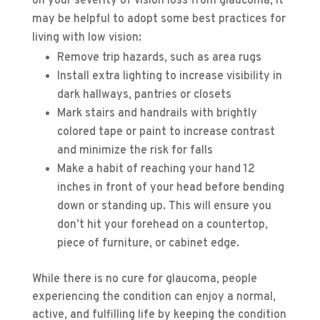
on your severity of vision loss from glaucoma, it
may be helpful to adopt some best practices for
living with low vision:
Remove trip hazards, such as area rugs
Install extra lighting to increase visibility in
dark hallways, pantries or closets
Mark stairs and handrails with brightly
colored tape or paint to increase contrast
and minimize the risk for falls
Make a habit of reaching your hand 12
inches in front of your head before bending
down or standing up. This will ensure you
don’t hit your forehead on a countertop,
piece of furniture, or cabinet edge.
While there is no cure for glaucoma, people
experiencing the condition can enjoy a normal,
active, and fulfilling life by keeping the condition