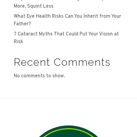
More, Squint Less
What Eye Health Risks Can You Inherit from Your
Father?
7 Cataract Myths That Could Put Your Vision at
Risk
Recent Comments
No comments to show.