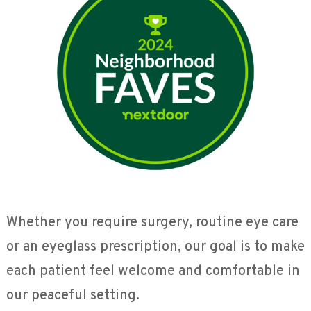
Whether you require surgery, routine eye care
or an eyeglass prescription, our goal is to make
each patient feel welcome and comfortable in
our peaceful setting.