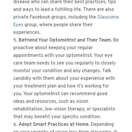
disease who can share their best practices, tips
and ways to lead a fulfilling life. There are also
private Facebook groups, including the
Glaucoma
Eyes
group, where people share their
experiences.
Befriend Your Optometrist and Their Team.
Be
proactive about keeping your regular
appointments with your optometrist. Your eye
care team needs to see you regularly to closely
monitor your condition and any changes. Talk
candidly with them about your experience with
your treatment plan and how it’s working for
you. Your optometrist can recommend good
ideas and resources, such as vision
rehabilitation, low-vision therapy, or specialists
that may benefit your specific condition.
Adopt Smart Practices at Home.
Depending