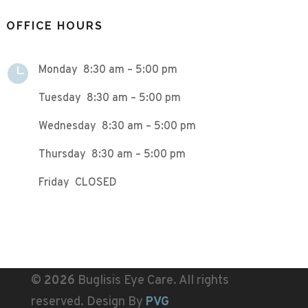
OFFICE HOURS

Monday 8:30 am – 5:00 pm
Tuesday 8:30 am – 5:00 pm
Wednesday 8:30 am – 5:00 pm
Thursday 8:30 am – 5:00 pm
Friday CLOSED
©
Buglisis Eye Care. All rights
reserved. Design By
PVG