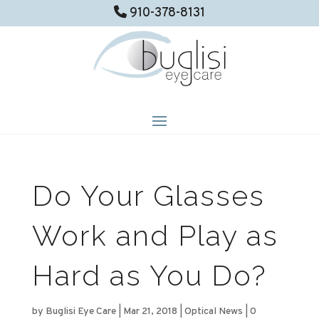
910-378-8131
Do Your Glasses
Work and Play as
Hard as You Do?
by
Buglisi Eye Care
|
Mar 21, 2018
|
Optical News
|
0