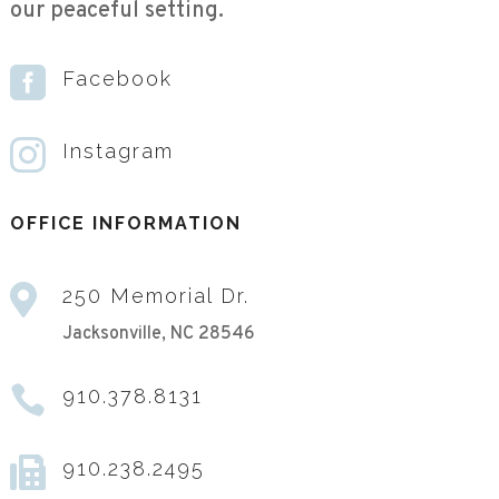
our peaceful setting.

Facebook

Instagram
OFFICE INFORMATION

250 Memorial Dr.
Jacksonville, NC 28546

910.378.8131

910.238.2495