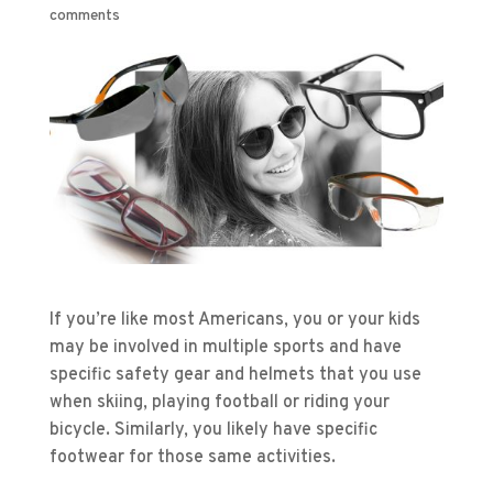
comments
If you’re like most Americans, you or your kids
may be involved in multiple sports and have
specific safety gear and helmets that you use
when skiing, playing football or riding your
bicycle. Similarly, you likely have specific
footwear for those same activities.