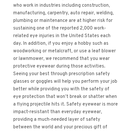
who work in industries including construction,
manufacturing, carpentry, auto repair, welding,
plumbing or maintenance are at higher risk for
sustaining one of the reported 2,000 work-
related eye injuries in the United States each
day. In addition, if you enjoy a hobby such as
woodworking or metalcraft, or use a leaf blower
or lawnmower, we recommend that you wear
protective eyewear during those activities.
Seeing your best through prescription safety
glasses or goggles will help you perform your job
better while providing you with the safety of
eye protection that won’t break or shatter when
a flying projectile hits it. Safety eyewear is more
impact-resistant than everyday eyewear,
providing a much-needed layer of safety
between the world and your precious gift of