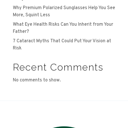
Why Premium Polarized Sunglasses Help You See
More, Squint Less
What Eye Health Risks Can You Inherit from Your
Father?
7 Cataract Myths That Could Put Your Vision at
Risk
Recent Comments
No comments to show.