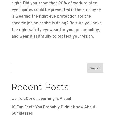
sight. Did you know that 90% of work-related
eye injuries could be prevented if the employee
is wearing the right eye protection for the
specific job he or she is doing? Be sure you have
the right safety eyewear for your job or hobby,
and wear it faithfully to protect your vision.
Search
Recent Posts
Up To 80% of Learning Is Visual
10 Fun Facts You Probably Didn’t Know About
Sunglasses