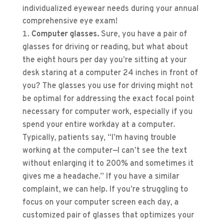
individualized eyewear needs during your annual
comprehensive eye exam!
Computer glasses.
Sure, you have a pair of
glasses for driving or reading, but what about
the eight hours per day you’re sitting at your
desk staring at a computer 24 inches in front of
you? The glasses you use for driving might not
be optimal for addressing the exact focal point
necessary for computer work, especially if you
spend your entire workday at a computer.
Typically, patients say, “I’m having trouble
working at the computer—I can’t see the text
without enlarging it to 200% and sometimes it
gives me a headache.” If you have a similar
complaint, we can help. If you’re struggling to
focus on your computer screen each day, a
customized pair of glasses that optimizes your