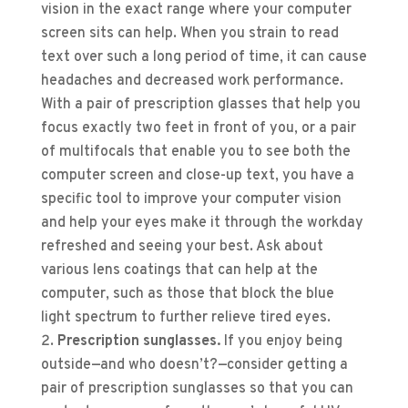
vision in the exact range where your computer
screen sits can help. When you strain to read
text over such a long period of time, it can cause
headaches and decreased work performance.
With a pair of prescription glasses that help you
focus exactly two feet in front of you, or a pair
of multifocals that enable you to see both the
computer screen and close-up text, you have a
specific tool to improve your computer vision
and help your eyes make it through the workday
refreshed and seeing your best. Ask about
various lens coatings that can help at the
computer, such as those that block the blue
light spectrum to further relieve tired eyes.
Prescription sunglasses.
If you enjoy being
outside—and who doesn’t?—consider getting a
pair of prescription sunglasses so that you can