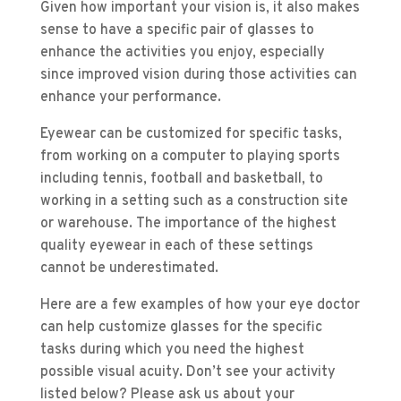
Given how important your vision is, it also makes
sense to have a specific pair of glasses to
enhance the activities you enjoy, especially
since improved vision during those activities can
enhance your performance.
Eyewear can be customized for specific tasks,
from working on a computer to playing sports
including tennis, football and basketball, to
working in a setting such as a construction site
or warehouse. The importance of the highest
quality eyewear in each of these settings
cannot be underestimated.
Here are a few examples of how your eye doctor
can help customize glasses for the specific
tasks during which you need the highest
possible visual acuity. Don’t see your activity
listed below? Please ask us about your