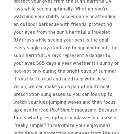
protect your eyes from the sun’s harmful UV
rays while seeing optimally. Whether you’re
watching your child’s soccer game or attending
an outdoor barbecue with friends, protecting
your eyes from the sun’s harmful ultraviolet
(UV) rays while seeing your best is the goal
every single day. Contrary to popular belief, the
sun’s harmful UV rays represent a danger to
your eyes 365 days a year whether it’s sunny or
not—not only during the bright days of summer.
If you like to read and need help with close
vision, we can make you a pair of multifocal
prescription sunglasses so you can look up to
watch your kids jumping waves and then focus
up close to read
Real Simple
magazine. Because
that’s what prescription sunglasses do: make it
“really simple” to maximize your enjoyment
outside while protecting your eyes from the sun,