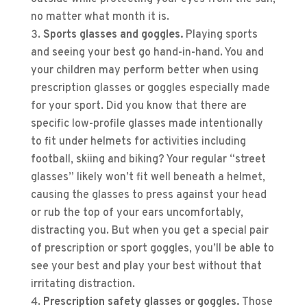
no matter what month it is.
Sports glasses and goggles.
Playing sports
and seeing your best go hand-in-hand. You and
your children may perform better when using
prescription glasses or goggles especially made
for your sport. Did you know that there are
specific low-profile glasses made intentionally
to fit under helmets for activities including
football, skiing and biking? Your regular “street
glasses” likely won’t fit well beneath a helmet,
causing the glasses to press against your head
or rub the top of your ears uncomfortably,
distracting you. But when you get a special pair
of prescription or sport goggles, you’ll be able to
see your best and play your best without that
irritating distraction.
Prescription safety glasses or goggles.
Those