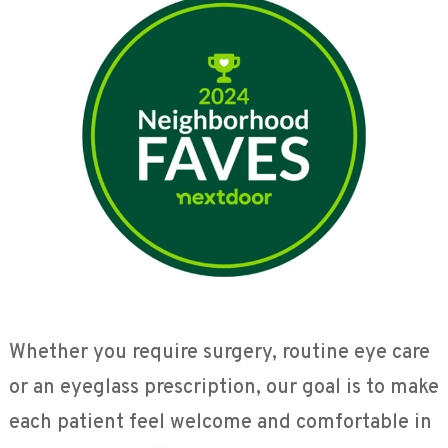
Whether you require surgery, routine eye care
or an eyeglass prescription, our goal is to make
each patient feel welcome and comfortable in