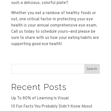
such a delicious, colorful plate?
Whether you eat a rainbow of healthy foods or
not, one critical factor in protecting your eye
health is your annual comprehensive eye exam.
Call us today to schedule yours—and please be
sure to share with us how your eating habits are
supporting good eye health!
Search
Recent Posts
Up To 80% of Learning Is Visual
10 Fun Facts You Probably Didn’t Know About