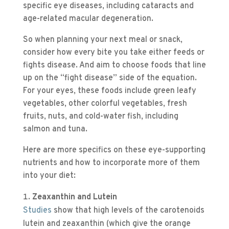
specific eye diseases, including cataracts and
age-related macular degeneration.
So when planning your next meal or snack,
consider how every bite you take either feeds or
fights disease. And aim to choose foods that line
up on the “fight disease” side of the equation.
For your eyes, these foods include green leafy
vegetables, other colorful vegetables, fresh
fruits, nuts, and cold-water fish, including
salmon and tuna.
Here are more specifics on these eye-supporting
nutrients and how to incorporate more of them
into your diet:
Zeaxanthin and Lutein
Studies
show that high levels of the carotenoids
lutein and zeaxanthin (which give the orange