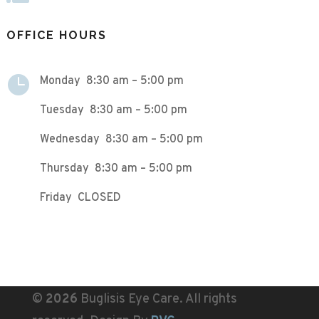
OFFICE HOURS

Monday 8:30 am – 5:00 pm
Tuesday 8:30 am – 5:00 pm
Wednesday 8:30 am – 5:00 pm
Thursday 8:30 am – 5:00 pm
Friday CLOSED
©
Buglisis Eye Care. All rights