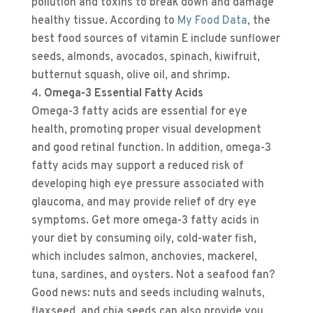
pollution and toxins to break down and damage
healthy tissue. According to
My Food Data
, the
best food sources of vitamin E include sunflower
seeds, almonds, avocados, spinach, kiwifruit,
butternut squash, olive oil, and shrimp.
Omega-3 Essential Fatty Acids
Omega-3 fatty acids are essential for eye
health, promoting proper visual development
and good retinal function. In addition, omega-3
fatty acids may support a reduced risk of
developing high eye pressure associated with
glaucoma, and may provide relief of dry eye
symptoms. Get more omega-3 fatty acids in
your diet by consuming oily, cold-water fish,
which includes salmon, anchovies, mackerel,
tuna, sardines, and oysters. Not a seafood fan?
Good news: nuts and seeds including walnuts,
flaxseed, and chia seeds can also provide you