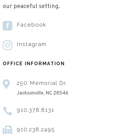
our peaceful setting.

Facebook

Instagram
OFFICE INFORMATION

250 Memorial Dr.
Jacksonville, NC 28546

910.378.8131

910.238.2495