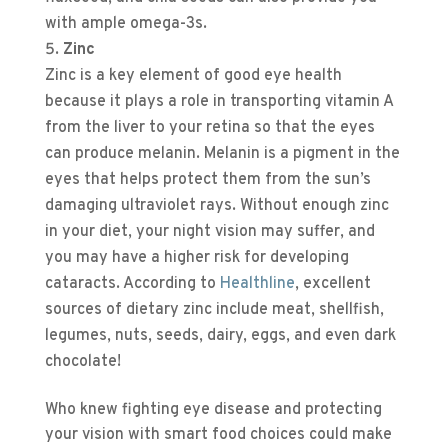
with ample omega-3s.
Zinc
Zinc is a key element of good eye health
because it plays a role in transporting vitamin A
from the liver to your retina so that the eyes
can produce melanin. Melanin is a pigment in the
eyes that helps protect them from the sun’s
damaging ultraviolet rays. Without enough zinc
in your diet, your night vision may suffer, and
you may have a higher risk for developing
cataracts. According to
Healthline
, excellent
sources of dietary zinc include meat, shellfish,
legumes, nuts, seeds, dairy, eggs, and even dark
chocolate!
Who knew fighting eye disease and protecting
your vision with smart food choices could make