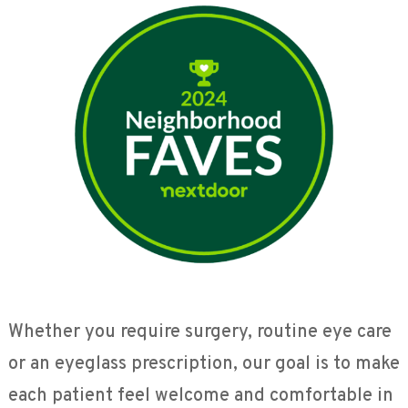
Whether you require surgery, routine eye care
or an eyeglass prescription, our goal is to make
each patient feel welcome and comfortable in