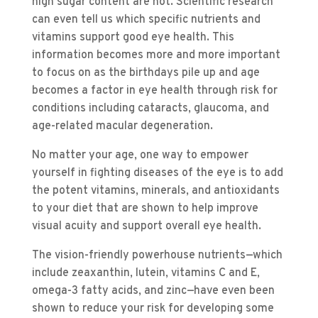
high sugar content are not. Scientific research
can even tell us which specific nutrients and
vitamins support good eye health. This
information becomes more and more important
to focus on as the birthdays pile up and age
becomes a factor in eye health through risk for
conditions including cataracts, glaucoma, and
age-related macular degeneration.
No matter your age, one way to empower
yourself in fighting diseases of the eye is to add
the potent vitamins, minerals, and antioxidants
to your diet that are shown to help improve
visual acuity and support overall eye health.
The vision-friendly powerhouse nutrients—which
include zeaxanthin, lutein, vitamins C and E,
omega-3 fatty acids, and zinc—have even been
shown to reduce your risk for developing some