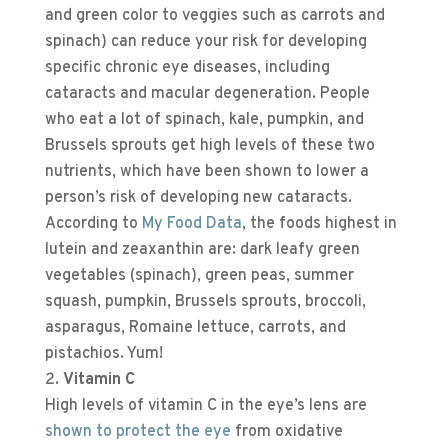
and green color to veggies such as carrots and
spinach) can reduce your risk for developing
specific chronic eye diseases, including
cataracts and macular degeneration. People
who eat a lot of spinach, kale, pumpkin, and
Brussels sprouts get high levels of these two
nutrients, which have been shown to lower a
person’s risk of developing new cataracts.
According to
My Food Data
, the foods highest in
lutein and zeaxanthin are: dark leafy green
vegetables (spinach), green peas, summer
squash, pumpkin, Brussels sprouts, broccoli,
asparagus, Romaine lettuce, carrots, and
pistachios. Yum!
Vitamin C
High levels of vitamin C in the eye’s lens are
shown to protect the eye
from oxidative