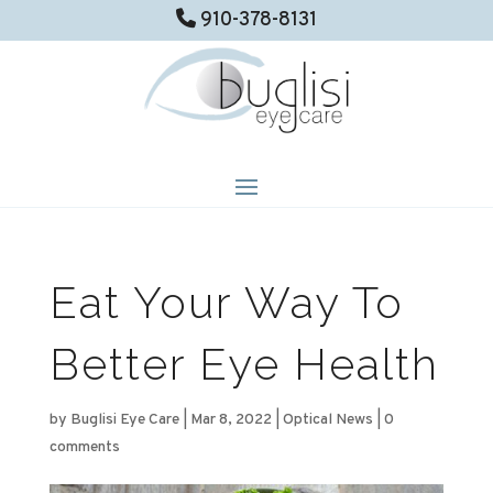
910-378-8131
Eat Your Way To
Better Eye Health
by
Buglisi Eye Care
|
Mar 8, 2022
|
Optical News
|
0
comments