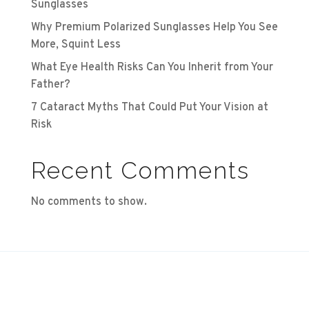
Sunglasses
Why Premium Polarized Sunglasses Help You See
More, Squint Less
What Eye Health Risks Can You Inherit from Your
Father?
7 Cataract Myths That Could Put Your Vision at
Risk
Recent Comments
No comments to show.