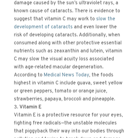
damage caused by the sun’s ultraviolet rays, a
known cause of cataracts. There is evidence to
suggest that vitamin C may work to
slow the
development of cataracts
and even lower the
risk of developing cataracts. Additionally, when
consumed along with other protective essential
nutrients such as zeaxanthin and lutein, vitamin
C may slow the visual acuity loss associated
with age-related macular degeneration.
According to
Medical News Today
, the foods
highest in vitamin C include guava, sweet yellow
or green peppers, tomato or orange juice,
strawberries, papaya, broccoli and pineapple.
Vitamin E
Vitamin E is a protective resource for your eyes,
fighting free radicals—the unstable molecules
that piggyback their way into our bodies through