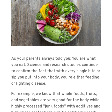
As your parents always told you: You are what
you eat. Science and research studies continue
to confirm the fact that with every single bite or
sip you put into your body, you’re either feeding
or fighting disease.
For example, we know that whole foods, fruits,
and vegetables are very good for the body while
highly processed “junk foods” with additives and