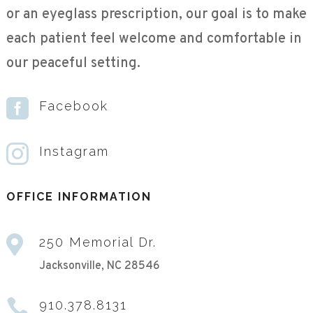
or an eyeglass prescription, our goal is to make
each patient feel welcome and comfortable in
our peaceful setting.

Facebook

Instagram
OFFICE INFORMATION

250 Memorial Dr.
Jacksonville, NC 28546

910.378.8131