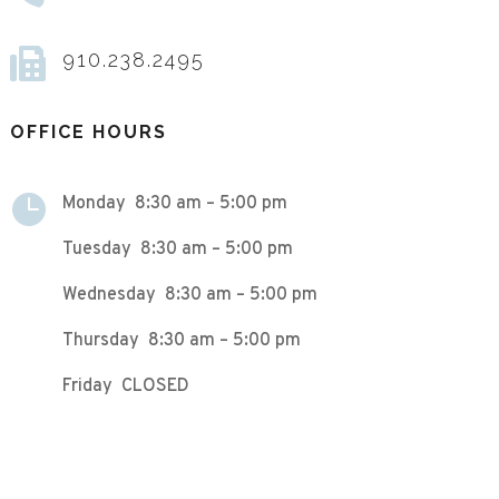

910.238.2495
OFFICE HOURS

Monday 8:30 am – 5:00 pm
Tuesday 8:30 am – 5:00 pm
Wednesday 8:30 am – 5:00 pm
Thursday 8:30 am – 5:00 pm
Friday CLOSED