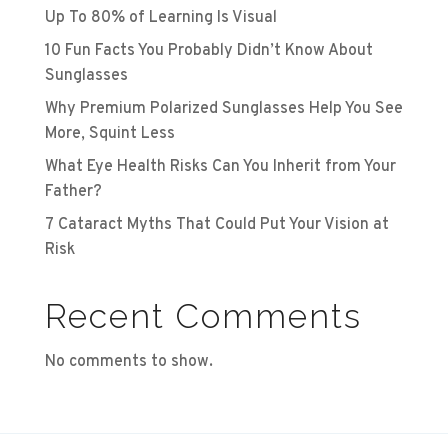
Up To 80% of Learning Is Visual
10 Fun Facts You Probably Didn’t Know About
Sunglasses
Why Premium Polarized Sunglasses Help You See
More, Squint Less
What Eye Health Risks Can You Inherit from Your
Father?
7 Cataract Myths That Could Put Your Vision at
Risk
Recent Comments
No comments to show.