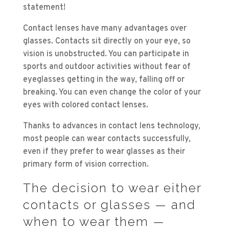
statement!
Contact lenses have many advantages over
glasses. Contacts sit directly on your eye, so
vision is unobstructed. You can participate in
sports and outdoor activities without fear of
eyeglasses getting in the way, falling off or
breaking. You can even change the color of your
eyes with colored contact lenses.
Thanks to advances in contact lens technology,
most people can wear contacts successfully,
even if they prefer to wear glasses as their
primary form of vision correction.
The decision to wear either
contacts or glasses — and
when to wear them —