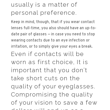
usually is a matter of
personal preference.
Keep in mind, though, that if you wear contact
lenses full-time, you also should have an up-to-
date pair of glasses — in case you need to stop
wearing contacts due to an eye infection or
irritation, or to simply give your eyes a break.
Even if contacts will be
worn as first choice, It is
important that you don’t
take short cuts on the
quality of your eyeglasses.
Compromising the quality
of your vision to save a few