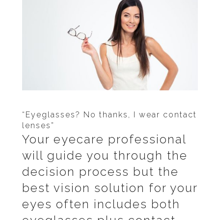
“Eyeglasses? No thanks, I wear contact
lenses”
Your eyecare professional
will guide you through the
decision process but the
best vision solution for your
eyes often includes both