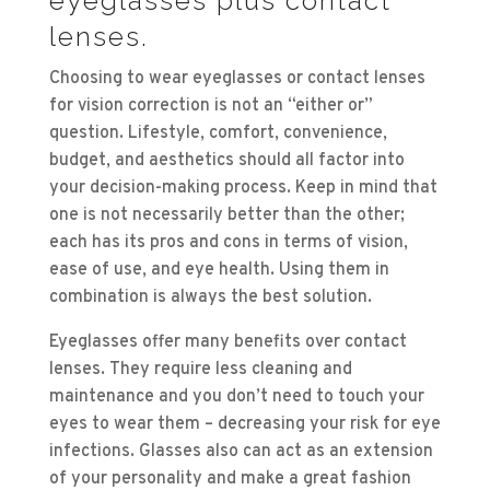
eyeglasses plus contact
lenses.
Choosing to wear eyeglasses or contact lenses
for vision correction is not an “either or”
question. Lifestyle, comfort, convenience,
budget, and aesthetics should all factor into
your decision-making process. Keep in mind that
one is not necessarily better than the other;
each has its pros and cons in terms of vision,
ease of use, and eye health. Using them in
combination is always the best solution.
Eyeglasses offer many benefits over contact
lenses. They require less cleaning and
maintenance and you don’t need to touch your
eyes to wear them – decreasing your risk for eye
infections. Glasses also can act as an extension
of your personality and make a great fashion