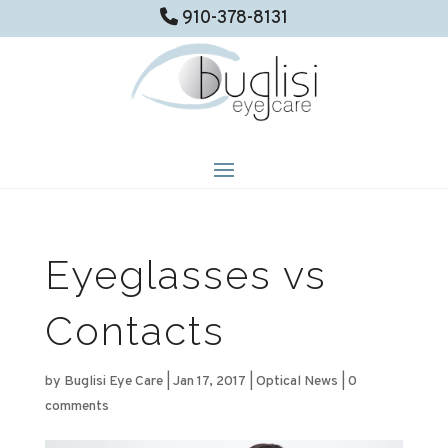
910-378-8131
Eyeglasses vs
Contacts
by
Buglisi Eye Care
|
Jan 17, 2017
|
Optical News
|
0
comments