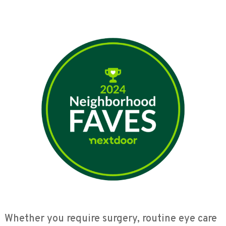
Whether you require surgery, routine eye care