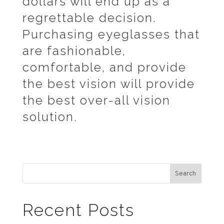
dollars will end up as a
regrettable decision.
Purchasing eyeglasses that
are fashionable,
comfortable, and provide
the best vision will provide
the best over-all vision
solution.
Search
Recent Posts