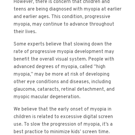
However, there is concern that children and
teens are being diagnosed with myopia at earlier
and earlier ages. This condition, progressive
myopia, may continue to advance throughout
their lives.
Some experts believe that slowing down the
rate of progressive myopia development may
benefit the overall visual system. People with
advanced degrees of myopia, called “high
myopia,” may be more at risk of developing
other eye conditions and diseases, including
glaucoma, cataracts, retinal detachment, and
myopic macular degeneration.
We believe that the early onset of myopia in
children is related to excessive digital screen
use. To slow the progression of myopia, it’s a
best practice to minimize kids’ screen time.