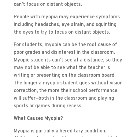
can’t focus on distant objects.
People with myopia may experience symptoms
including headaches, eye strain, and squinting
the eyes to try to focus on distant objects.
For students, myopia can be the root cause of
poor grades and disinterest in the classroom.
Myopic students can’t see at a distance, so they
may not be able to see what the teacher is
writing or presenting on the classroom board.
The longer a myopic student goes without vision
correction, the more their school performance
will suffer—both in the classroom and playing
sports or games during recess.
What Causes Myopia?
Myopia is partially a hereditary condition.