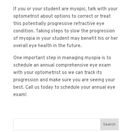
If you or your student are myopic, talk with your
optometrist about options to correct or treat
this potentially progressive refractive eye
condition. Taking steps to slow the progression
of myopia in your student may benefit his or her
overall eye health in the future.
One important step in managing myopia is to
schedule an annual comprehensive eye exam
with your optometrist so we can track its
progression and make sure you are seeing your
best. Call us today to schedule your annual eye
exam!
Search