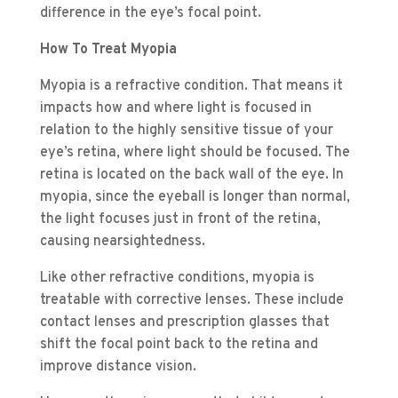
difference in the eye’s focal point.
How To Treat Myopia
Myopia is a refractive condition. That means it
impacts how and where light is focused in
relation to the highly sensitive tissue of your
eye’s retina, where light should be focused. The
retina is located on the back wall of the eye. In
myopia, since the eyeball is longer than normal,
the light focuses just in front of the retina,
causing nearsightedness.
Like other refractive conditions, myopia is
treatable with corrective lenses. These include
contact lenses and prescription glasses that
shift the focal point back to the retina and
improve distance vision.