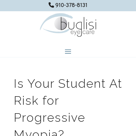
910-378-8131
Is Your Student At
Risk for
Progressive
Myopia?