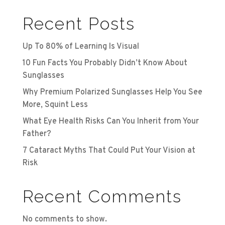
Recent Posts
Up To 80% of Learning Is Visual
10 Fun Facts You Probably Didn’t Know About
Sunglasses
Why Premium Polarized Sunglasses Help You See
More, Squint Less
What Eye Health Risks Can You Inherit from Your
Father?
7 Cataract Myths That Could Put Your Vision at
Risk
Recent Comments
No comments to show.