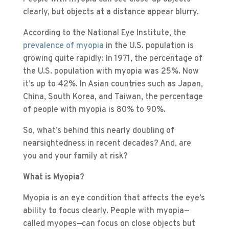
clearly, but objects at a distance appear blurry.
According to the National Eye Institute, the
prevalence of myopia
in the U.S. population is
growing quite rapidly: In 1971, the percentage of
the U.S. population with myopia was 25%. Now
it’s up to 42%. In Asian countries such as Japan,
China, South Korea, and Taiwan, the percentage
of people with myopia is 80% to 90%.
So, what’s behind this nearly doubling of
nearsightedness in recent decades? And, are
you and your family at risk?
What is Myopia?
Myopia is an eye condition that affects the eye’s
ability to focus clearly. People with myopia—
called myopes—can focus on close objects but