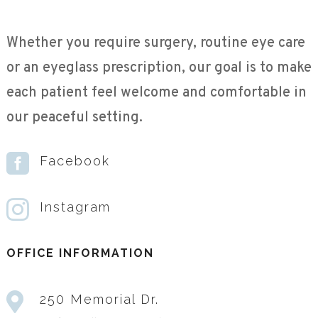
Whether you require surgery, routine eye care
or an eyeglass prescription, our goal is to make
each patient feel welcome and comfortable in
our peaceful setting.

Facebook

Instagram
OFFICE INFORMATION

250 Memorial Dr.