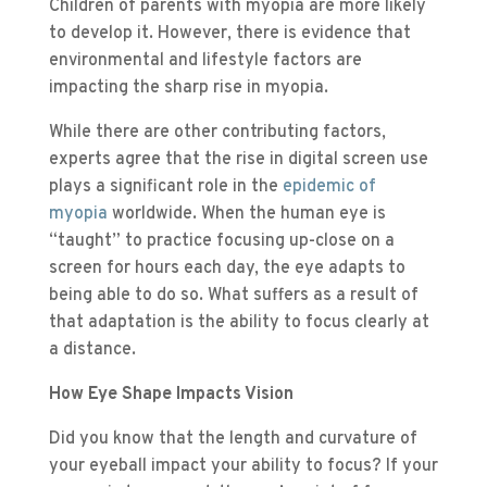
Children of parents with myopia are more likely
to develop it. However, there is evidence that
environmental and lifestyle factors are
impacting the sharp rise in myopia.
While there are other contributing factors,
experts agree that the rise in digital screen use
plays a significant role in the
epidemic of
myopia
worldwide. When the human eye is
“taught” to practice focusing up-close on a
screen for hours each day, the eye adapts to
being able to do so. What suffers as a result of
that adaptation is the ability to focus clearly at
a distance.
How Eye Shape Impacts Vision
Did you know that the length and curvature of
your eyeball impact your ability to focus? If your