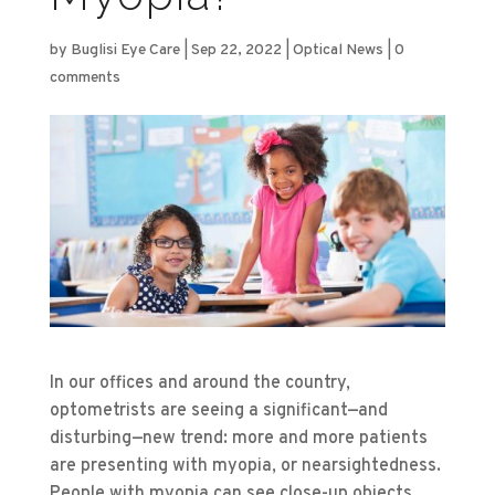
by
Buglisi Eye Care
|
Sep 22, 2022
|
Optical News
|
0
comments
In our offices and around the country,
optometrists are seeing a significant—and
disturbing—new trend: more and more patients
are presenting with myopia, or nearsightedness.
People with myopia can see close-up objects