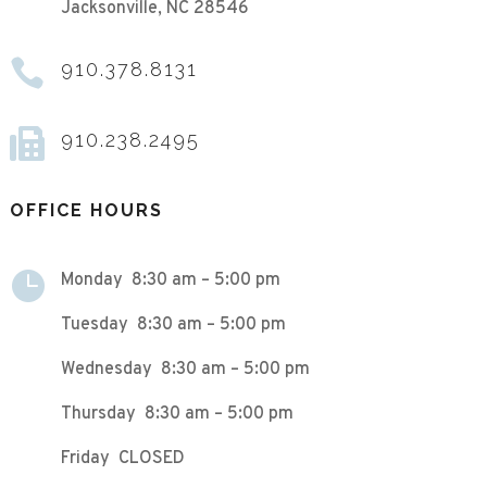
Jacksonville, NC 28546

910.378.8131

910.238.2495
OFFICE HOURS

Monday 8:30 am – 5:00 pm
Tuesday 8:30 am – 5:00 pm
Wednesday 8:30 am – 5:00 pm
Thursday 8:30 am – 5:00 pm
Friday CLOSED