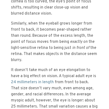
cornea is too curved, the eye’s point of focus
shifts, resulting in clear close-up vision and
blurred distance vision.
Similarly, when the eyeball grows longer from
front to back, it becomes pear-shaped rather
than round. Because of the excess length, the
point of focus moves from being
exactly on
the
light-sensitive retina to being just
in front of
the
retina. That makes objects in the distance seem
blurry.
It doesn’t take much of an eye elongation to
have a big effect on vision. A typical adult eye is
24 millimeters in length
from front to back.
That size doesn’t vary much, even among age,
gender, and racial differences. In the average
myopic adult, however, the eye is longer: about
25 millimeters. That small variation causes a big