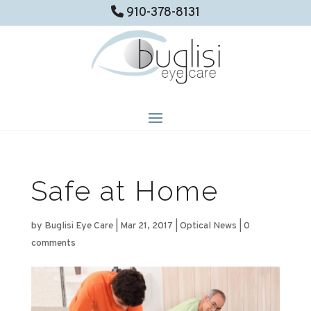
910-378-8131
Safe at Home
by
Buglisi Eye Care
|
Mar 21, 2017
|
Optical News
|
0
comments