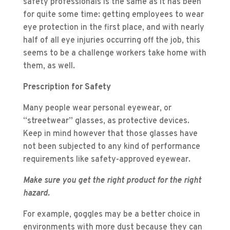
safety professionals is the same as it has been
for quite some time: getting employees to wear
eye protection in the first place, and with nearly
half of all eye injuries occurring off the job, this
seems to be a challenge workers take home with
them, as well.
Prescription for Safety
Many people wear personal eyewear, or
“streetwear” glasses, as protective devices.
Keep in mind however that those glasses have
not been subjected to any kind of performance
requirements like safety-approved eyewear.
Make sure you get the right product for the right
hazard.
For example, goggles may be a better choice in
environments with more dust because they can