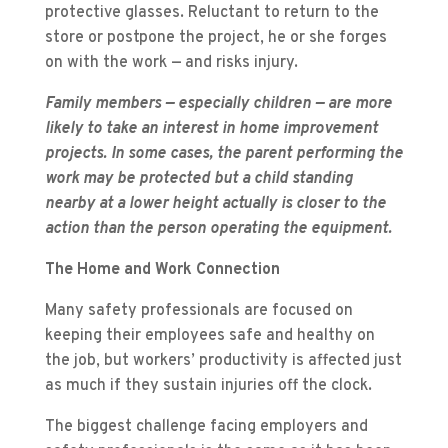
protective glasses. Reluctant to return to the
store or postpone the project, he or she forges
on with the work — and risks injury.
Family members — especially children — are more
likely to take an interest in home improvement
projects. In some cases, the parent performing the
work may be protected but a child standing
nearby at a lower height actually is closer to the
action than the person operating the equipment.
The Home and Work Connection
Many safety professionals are focused on
keeping their employees safe and healthy on
the job, but workers’ productivity is affected just
as much if they sustain injuries off the clock.
The biggest challenge facing employers and