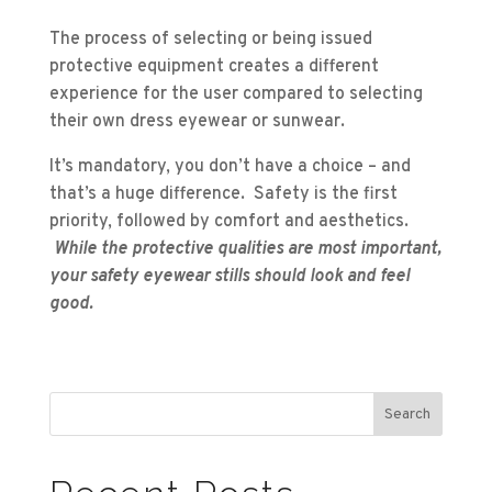
The process of selecting or being issued
protective equipment creates a different
experience for the user compared to selecting
their own dress eyewear or sunwear.
It’s mandatory, you don’t have a choice – and
that’s a huge difference. Safety is the first
priority, followed by comfort and aesthetics.
While the protective qualities are most important,
your safety eyewear stills should look and feel
good.
Search