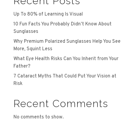
Recent Posts
Up To 80% of Learning Is Visual
10 Fun Facts You Probably Didn’t Know About
Sunglasses
Why Premium Polarized Sunglasses Help You See
More, Squint Less
What Eye Health Risks Can You Inherit from Your
Father?
7 Cataract Myths That Could Put Your Vision at
Risk
Recent Comments
No comments to show.