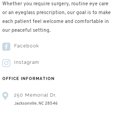
Whether you require surgery, routine eye care
or an eyeglass prescription, our goal is to make
each patient feel welcome and comfortable in
our peaceful setting.

Facebook

Instagram
OFFICE INFORMATION

250 Memorial Dr.
Jacksonville, NC 28546