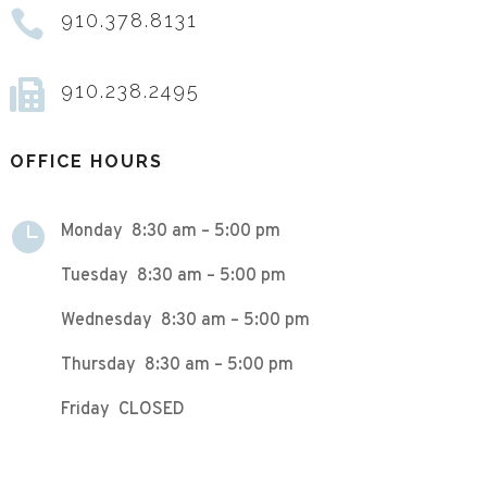

910.378.8131

910.238.2495
OFFICE HOURS

Monday 8:30 am – 5:00 pm
Tuesday 8:30 am – 5:00 pm
Wednesday 8:30 am – 5:00 pm
Thursday 8:30 am – 5:00 pm
Friday CLOSED