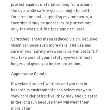
protect against material coming from around
the eye, while safety glasses might be better
for direct impact. In grinding environments, a
face shield may be necessary to protect not
only the eyes but the face and neck area.
Scratched lenses mean reduced vision. Reduced
vision can pose even more risks. The use and
care of your safety eyewear is very important. If
you take care of your safety eyewear it lasts
longer and gives you better protection.
Appearance Counts
If weekend project warriors and workers in
hazardous environments can select eyewear
they consider attractive, they may end up safer
in the long run because they will wear them
more often.