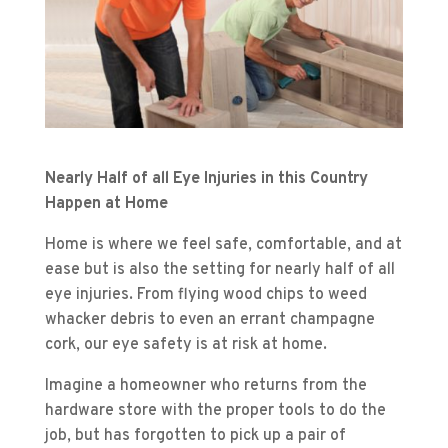
Nearly Half of all Eye Injuries in this Country
Happen at Home
Home is where we feel safe, comfortable, and at
ease but is also the setting for nearly half of all
eye injuries. From flying wood chips to weed
whacker debris to even an errant champagne
cork, our eye safety is at risk at home.
Imagine a homeowner who returns from the
hardware store with the proper tools to do the
job, but has forgotten to pick up a pair of