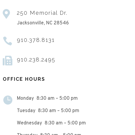

250 Memorial Dr.
Jacksonville, NC 28546

910.378.8131

910.238.2495
OFFICE HOURS

Monday 8:30 am – 5:00 pm
Tuesday 8:30 am – 5:00 pm
Wednesday 8:30 am – 5:00 pm