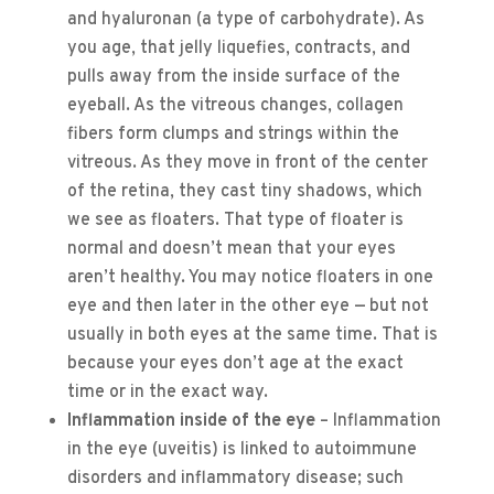
and hyaluronan (a type of carbohydrate). As
you age, that jelly liquefies, contracts, and
pulls away from the inside surface of the
eyeball. As the vitreous changes, collagen
fibers form clumps and strings within the
vitreous. As they move in front of the center
of the retina, they cast tiny shadows, which
we see as floaters. That type of floater is
normal and doesn’t mean that your eyes
aren’t healthy. You may notice floaters in one
eye and then later in the other eye — but not
usually in both eyes at the same time. That is
because your eyes don’t age at the exact
time or in the exact way.
Inflammation inside of the eye
– Inflammation
in the eye (uveitis) is linked to autoimmune
disorders and inflammatory disease; such