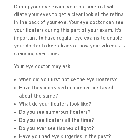
During your eye exam, your optometrist will
dilate your eyes to get a clear look at the retina
in the back of your eye. Your eye doctor can see
your floaters during this part of your exam. It’s
important to have regular eye exams to enable
your doctor to keep track of how your vitreous is
changing over time.
Your eye doctor may ask:
When did you first notice the eye floaters?
Have they increased in number or stayed
about the same?
What do your floaters look like?
Do you see numerous floaters?
Do you see floaters all the time?
Do you ever see flashes of light?
Have you had eye surgeries in the past?