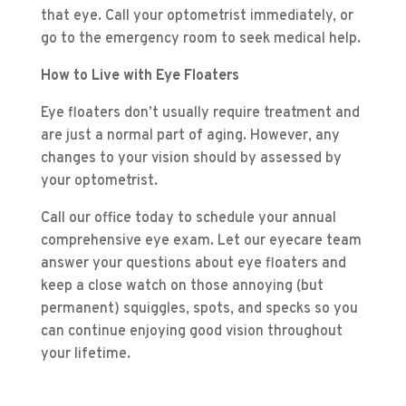
that eye. Call your optometrist immediately, or
go to the emergency room to seek medical help.
How to Live with Eye Floaters
Eye floaters don’t usually require treatment and
are just a normal part of aging. However, any
changes to your vision should by assessed by
your optometrist.
Call our office today to schedule your annual
comprehensive eye exam. Let our eyecare team
answer your questions about eye floaters and
keep a close watch on those annoying (but
permanent) squiggles, spots, and specks so you
can continue enjoying good vision throughout
your lifetime.