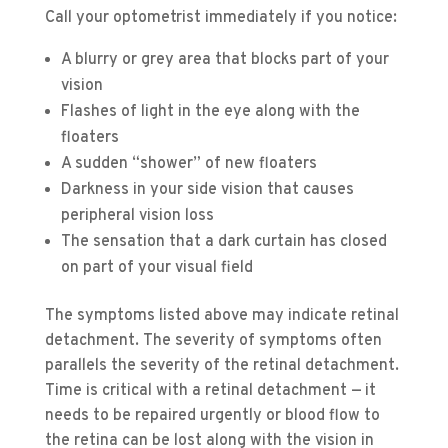
Call your optometrist immediately if you notice:
A blurry or grey area that blocks part of your
vision
Flashes of light in the eye along with the
floaters
A sudden “shower” of new floaters
Darkness in your side vision that causes
peripheral vision loss
The sensation that a dark curtain has closed
on part of your visual field
The symptoms listed above may indicate retinal
detachment. The severity of symptoms often
parallels the severity of the retinal detachment.
Time is critical with a retinal detachment — it
needs to be repaired urgently or blood flow to
the retina can be lost along with the vision in