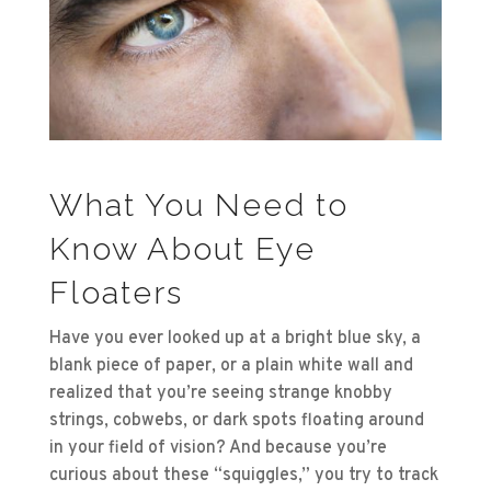
What You Need to
Know About Eye
Floaters
Have you ever looked up at a bright blue sky, a
blank piece of paper, or a plain white wall and
realized that you’re seeing strange knobby
strings, cobwebs, or dark spots floating around
in your field of vision? And because you’re
curious about these “squiggles,” you try to track