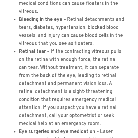
medical conditions can cause floaters in the
vitreous.
Bleeding in the eye
– Retinal detachments and
tears, diabetes, hypertension, blocked blood
vessels, and injury can cause blood cells in the
vitreous that you see as floaters.
Retinal tear
– If the contracting vitreous pulls
on the retina with enough force, the retina
can tear. Without treatment, it can separate
from the back of the eye, leading to retinal
detachment and permanent vision loss. A
retinal detachment is a sight-threatening
condition that requires emergency medical
attention! If you suspect you have a retinal
detachment, call your optometrist or seek
medical help at an emergency room.
Eye surgeries and eye medication
– Laser