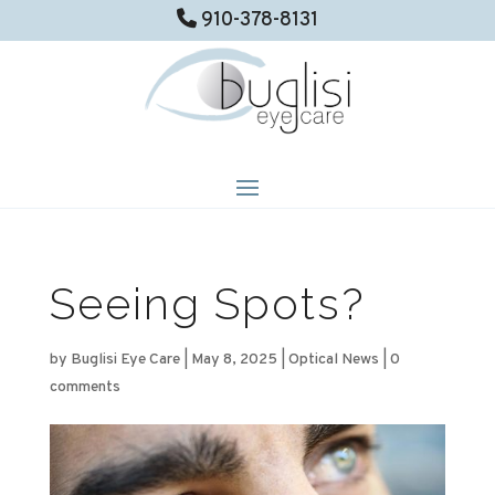
910-378-8131
Seeing Spots?
by
Buglisi Eye Care
|
May 8, 2025
|
Optical News
|
0
comments