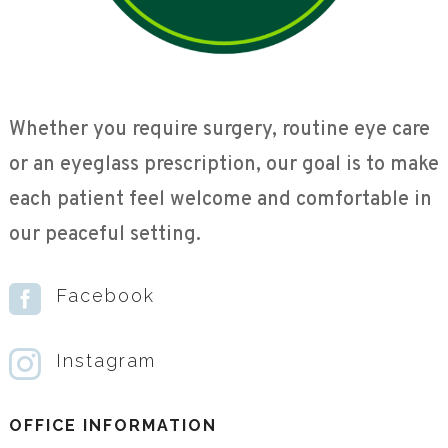
Whether you require surgery, routine eye care
or an eyeglass prescription, our goal is to make
each patient feel welcome and comfortable in
our peaceful setting.

Facebook

Instagram
OFFICE INFORMATION