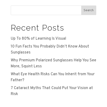
Search
Recent Posts
Up To 80% of Learning Is Visual
10 Fun Facts You Probably Didn’t Know About
Sunglasses
Why Premium Polarized Sunglasses Help You See
More, Squint Less
What Eye Health Risks Can You Inherit from Your
Father?
7 Cataract Myths That Could Put Your Vision at
Risk