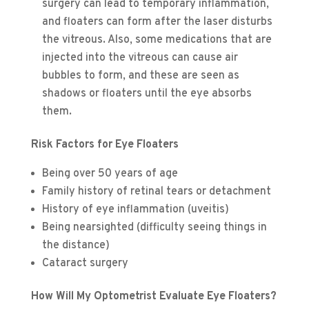
surgery can lead to temporary inflammation,
and floaters can form after the laser disturbs
the vitreous. Also, some medications that are
injected into the vitreous can cause air
bubbles to form, and these are seen as
shadows or floaters until the eye absorbs
them.
Risk Factors for Eye Floaters
Being over 50 years of age
Family history of retinal tears or detachment
History of eye inflammation (uveitis)
Being nearsighted (difficulty seeing things in
the distance)
Cataract surgery
How Will My Optometrist Evaluate Eye Floaters?