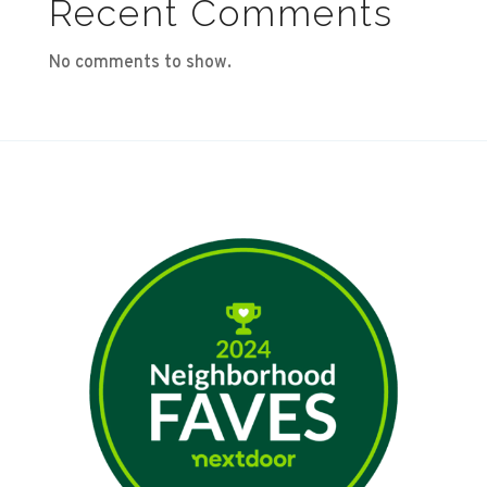
Recent Comments
No comments to show.