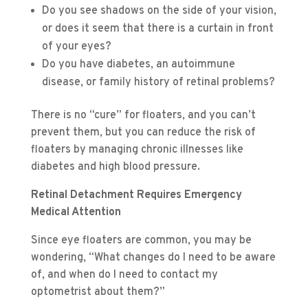
Do you see shadows on the side of your vision,
or does it seem that there is a curtain in front
of your eyes?
Do you have diabetes, an autoimmune
disease, or family history of retinal problems?
There is no “cure” for floaters, and you can’t
prevent them, but you can reduce the risk of
floaters by managing chronic illnesses like
diabetes and high blood pressure.
Retinal Detachment Requires Emergency
Medical Attention
Since eye floaters are common, you may be
wondering, “What changes do I need to be aware
of, and when do I need to contact my
optometrist about them?”