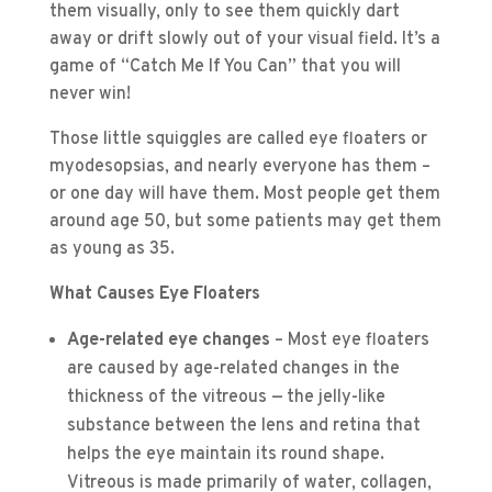
them visually, only to see them quickly dart
away or drift slowly out of your visual field. It’s a
game of “Catch Me If You Can” that you will
never win!
Those little squiggles are called eye floaters or
myodesopsias, and nearly everyone has them –
or one day will have them. Most people get them
around age 50, but some patients may get them
as young as 35.
What Causes Eye Floaters
Age-related eye changes
– Most eye floaters
are caused by age-related changes in the
thickness of the vitreous — the jelly-like
substance between the lens and retina that
helps the eye maintain its round shape.
Vitreous is made primarily of water, collagen,