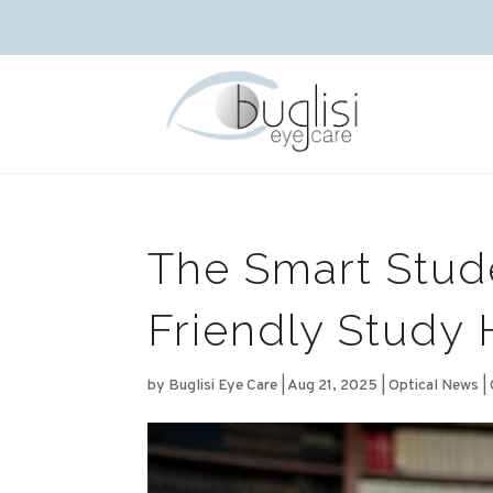
The Smart Stud
Friendly Study 
by
Buglisi Eye Care
|
Aug 21, 2025
|
Optical News
|