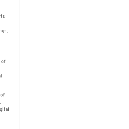
rts
ngs,
 of
al
 of
.
gital