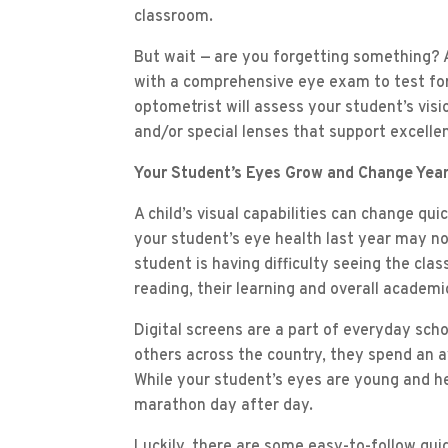
classroom.
But wait — are you forgetting something? A
with a comprehensive eye exam to test for 
optometrist will assess your student’s vis
and/or special lenses that support excellen
Your Student’s Eyes Grow and Change Year
A child’s visual capabilities can change qui
your student’s eye health last year may not
student is having difficulty seeing the cla
reading, their learning and overall academi
Digital screens are a part of everyday school
others across the country, they spend an 
While your student’s eyes are young and he
marathon day after day.
Luckily, there are some easy-to-follow guid