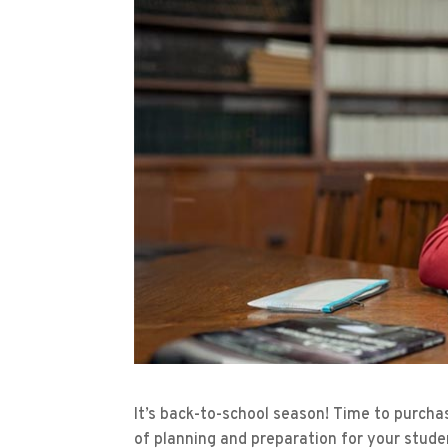
It’s back-to-school season! Time to purcha
of planning and preparation for your stude