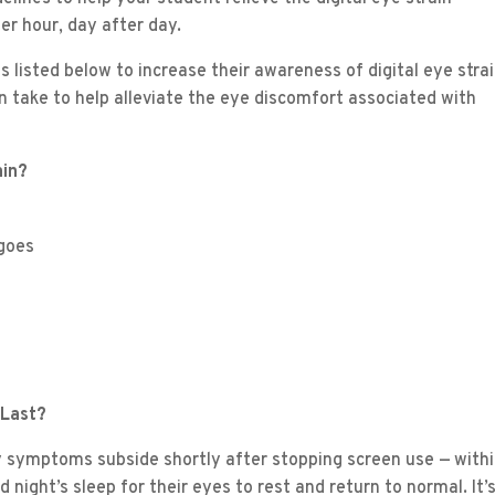
er hour, day after day.
listed below to increase their awareness of digital eye strai
 take to help alleviate the eye discomfort associated with
ain?
 goes
 Last?
ly symptoms subside shortly after stopping screen use — withi
ight’s sleep for their eyes to rest and return to normal. It’