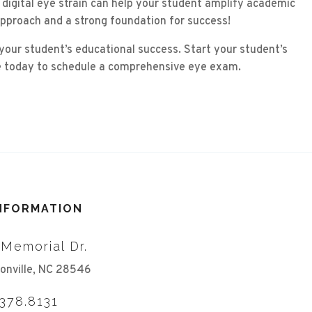
 digital eye strain can help your student amplify academic
approach and a strong foundation for success!
 your student’s educational success. Start your student’s
ice today to schedule a comprehensive eye exam.
INFORMATION
 Memorial Dr.
onville, NC 28546
.378.8131