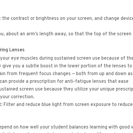
st the contrast or brightness on your screen, and change devic
you, about an arm’s length away, so that the top of the screen 
ering Lenses
your eye muscles during sustained screen use because of th
y give you a subtle boost in the lower portion of the lenses to
train from frequent focus changes — both from up and down as
can provide a prescription for anti-fatigue lenses that ease
stained screen use because they utilize your unique prescri
 your correction.
hat: Filter and reduce blue light from screen exposure to reduc
epend on how well your student balances learning with good v