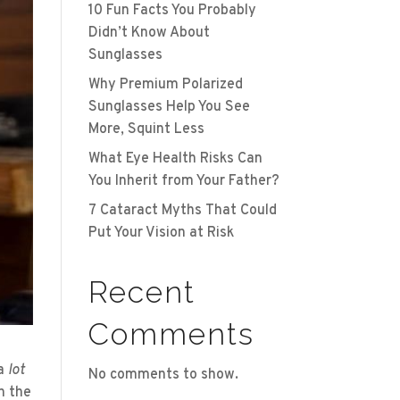
10 Fun Facts You Probably
Didn’t Know About
Sunglasses
Why Premium Polarized
Sunglasses Help You See
More, Squint Less
What Eye Health Risks Can
You Inherit from Your Father?
7 Cataract Myths That Could
Put Your Vision at Risk
Recent
Comments
a
lot
No comments to show.
n the