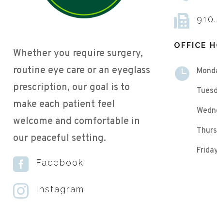

910
OFFICE 
Whether you require surgery,
routine eye care or an eyeglass

Mond
prescription, our goal is to
Tuesd
make each patient feel
Wedn
welcome and comfortable in
Thurs
our peaceful setting.
Frid

Facebook

Instagram