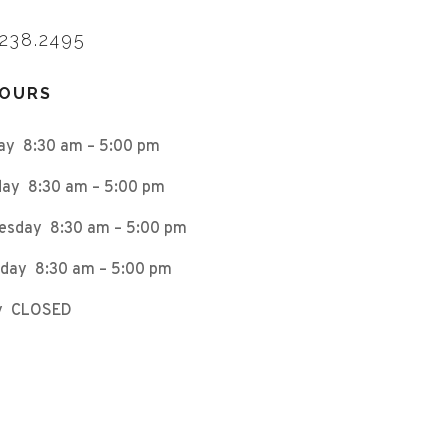
.238.2495
HOURS
ay 8:30 am – 5:00 pm
ay 8:30 am – 5:00 pm
esday 8:30 am – 5:00 pm
day 8:30 am – 5:00 pm
ay CLOSED