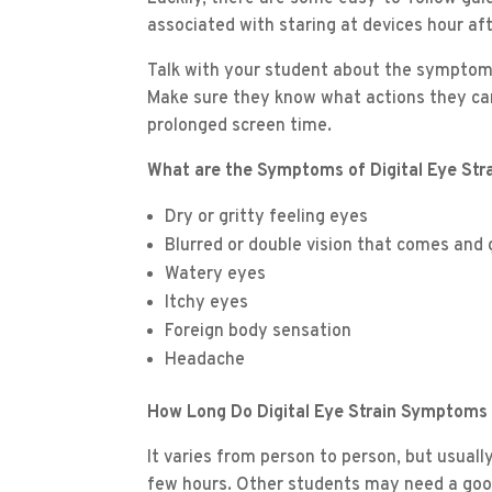
associated with staring at devices hour aft
Talk with your student about the symptoms 
Make sure they know what actions they can
prolonged screen time.
What are the Symptoms of Digital Eye Str
Dry or gritty feeling eyes
Blurred or double vision that comes and
Watery eyes
Itchy eyes
Foreign body sensation
Headache
How Long Do Digital Eye Strain Symptoms
It varies from person to person, but usual
few hours. Other students may need a good n