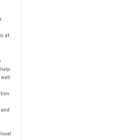
e
is at
e
 help
 well
ption
e and
isual