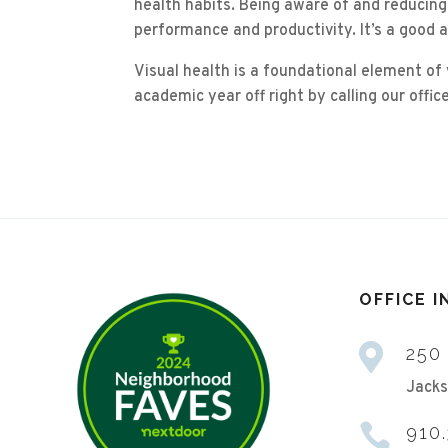
health habits. Being aware of and reducing
performance and productivity. It’s a good 
Visual health is a foundational element of
academic year off right by calling our off
OFFICE 

250
Jacks

910