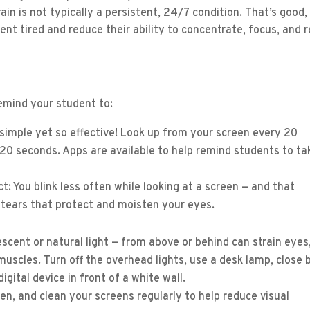
in is not typically a persistent, 24/7 condition. That’s good,
 tired and reduce their ability to concentrate, focus, and r
remind your student to:
imple yet so effective! Look up from your screen every 20
20 seconds. Apps are available to help remind students to ta
ct: You blink less often while looking at a screen — and that
 tears that protect and moisten your eyes.
rescent or natural light — from above or behind can strain eyes
uscles. Turn off the overhead lights, use a desk lamp, close 
igital device in front of a white wall.
en, and clean your screens regularly to help reduce visual