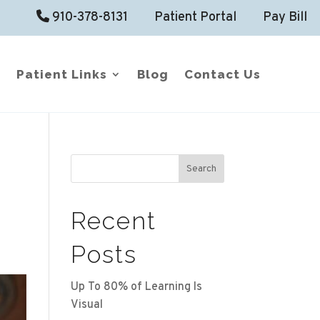
910-378-8131
Patient Portal
Pay Bill
Patient Links
Blog
Contact Us
Search
Recent
Posts
Up To 80% of Learning Is
Visual