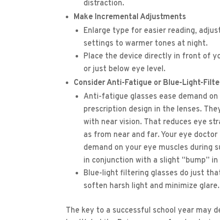
distraction.
Make Incremental Adjustments
Enlarge type for easier reading, adju
settings to warmer tones at night.
Place the device directly in front of 
or just below eye level.
Consider Anti-Fatigue or Blue-Light-Filt
Anti-fatigue glasses ease demand on 
prescription design in the lenses. The
with near vision. That reduces eye s
as from near and far. Your eye doctor 
demand on your eye muscles during su
in conjunction with a slight “bump” in
Blue-light filtering glasses do just t
soften harsh light and minimize glare.
The key to a successful school year may d