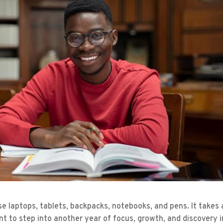
se laptops, tablets, backpacks, notebooks, and pens. It takes 
nt to step into another year of focus, growth, and discovery i