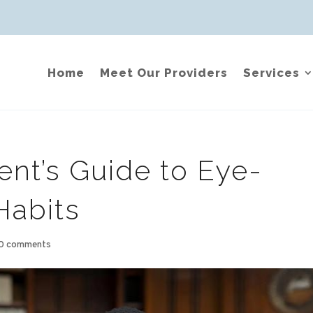
Home
Meet Our Providers
Services
ent’s Guide to Eye-
Habits
0 comments