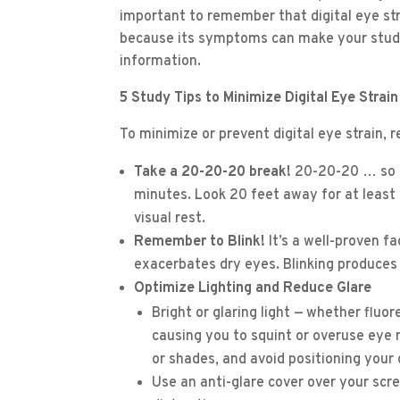
important to remember that digital eye stra
because its symptoms can make your student
information.
5 Study Tips to Minimize Digital Eye Strain
To minimize or prevent digital eye strain, 
Take a 20-20-20 break!
20-20-20 … so s
minutes. Look 20 feet away for at least 
visual rest.
Remember to Blink!
It’s a well-proven fa
exacerbates dry eyes. Blinking produces
Optimize Lighting and Reduce Glare
Bright or glaring light — whether fluo
causing you to squint or overuse eye m
or shades, and avoid positioning your d
Use an anti-glare cover over your scre