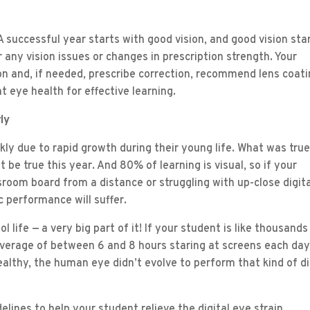
 successful year starts with good vision, and good vision sta
any vision issues or changes in prescription strength. Your
ion and, if needed, prescribe correction, recommend lens coati
t eye health for effective learning.
ly
ckly due to rapid growth during their young life. What was true
 be true this year. And 80% of learning is visual, so if your
ssroom board from a distance or struggling with up-close digit
c performance will suffer.
 life — a very big part of it! If your student is like thousands
average of between 6 and 8 hours staring at screens each day
althy, the human eye didn’t evolve to perform that kind of di
elines to help your student relieve the digital eye strain