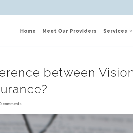
Home
Meet Our Providers
Services
ference between Visio
surance?
0 comments