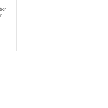
tion
on