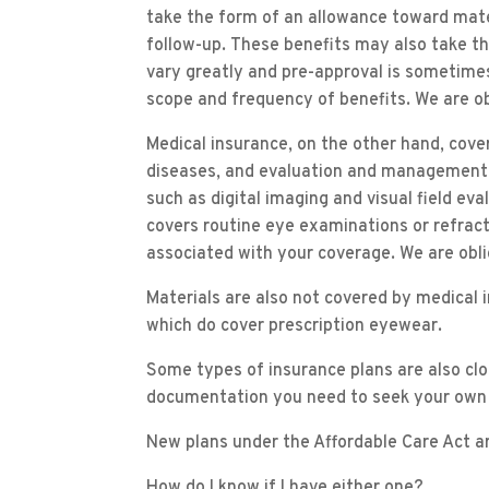
take the form of an allowance toward mater
follow-up. These benefits may also take t
vary greatly and pre-approval is sometimes 
scope and frequency of benefits. We are ob
Medical insurance, on the other hand, cov
diseases, and evaluation and management v
such as digital imaging and visual field ev
covers routine eye examinations or refrac
associated with your coverage. We are oblig
Materials are also not covered by medical
which do cover prescription eyewear.
Some types of insurance plans are also clos
documentation you need to seek your own
New plans under the Affordable Care Act are
How do I know if I have either one?