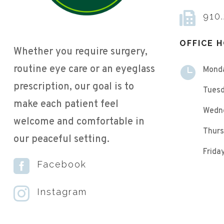

910
OFFICE 
Whether you require surgery,
routine eye care or an eyeglass

Mond
prescription, our goal is to
Tuesd
make each patient feel
Wedn
welcome and comfortable in
Thurs
our peaceful setting.
Frid

Facebook

Instagram