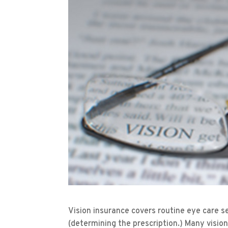
Vision insurance covers routine eye care s
(determining the prescription.) Many vision