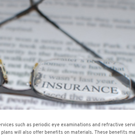
ervices such as periodic eye examinations and refractive serv
 plans will also offer benefits on materials. These benefits m