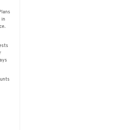
Plans
 in
ce.
ests
r
pays
ounts