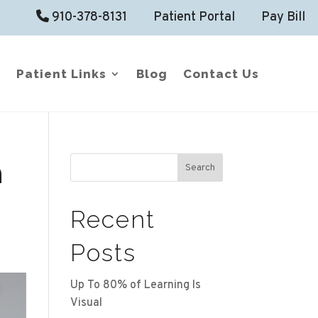
910-378-8131
Patient Portal
Pay Bill
Patient Links
Blog
Contact Us
n
Search
Recent
Posts
Up To 80% of Learning Is
Visual