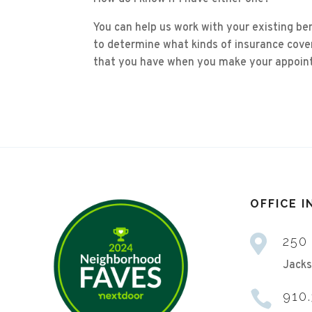
You can help us work with your existing be
to determine what kinds of insurance cover
that you have when you make your appoint
OFFICE 

250
Jacks

910