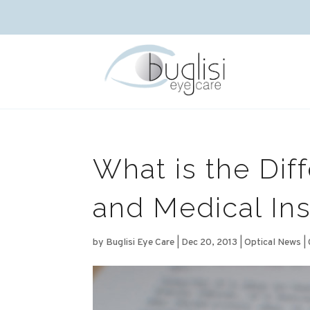
What is the Dif
and Medical In
by
Buglisi Eye Care
|
Dec 20, 2013
|
Optical News
|