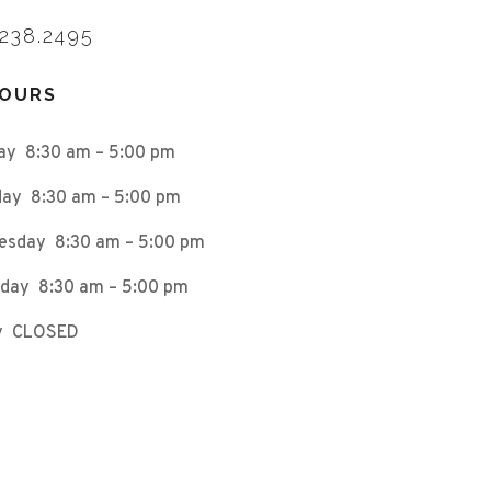
.238.2495
HOURS
ay 8:30 am – 5:00 pm
ay 8:30 am – 5:00 pm
esday 8:30 am – 5:00 pm
day 8:30 am – 5:00 pm
ay CLOSED