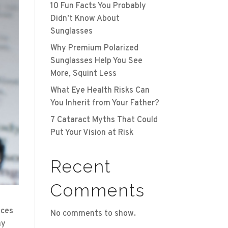
10 Fun Facts You Probably
Didn’t Know About
Sunglasses
Why Premium Polarized
Sunglasses Help You See
More, Squint Less
What Eye Health Risks Can
You Inherit from Your Father?
7 Cataract Myths That Could
Put Your Vision at Risk
Recent
Comments
ices
No comments to show.
ay