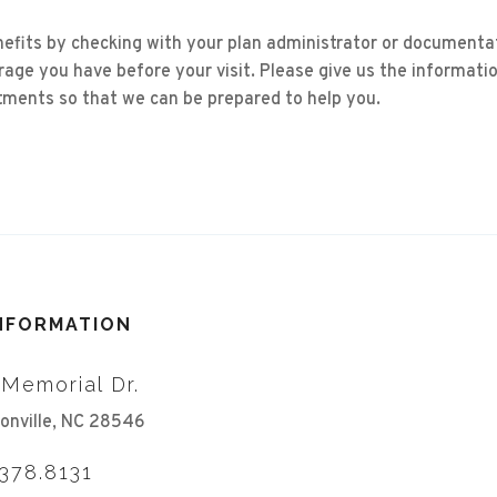
nefits by checking with your plan administrator or documenta
age you have before your visit. Please give us the informati
ments so that we can be prepared to help you.
INFORMATION
 Memorial Dr.
onville, NC 28546
.378.8131