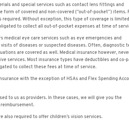
ials and special services such as contact lens fittings and
he form of covered and non-covered (“out-of-pocket”) items. 
required. Without exception, this type of coverage is limited
ligated to collect all out-of-pocket expenses at time of servi
ers medical eye care services such as eye emergencies and
isits of diseases or suspected diseases. Often, diagnostic t
aluations are covered as well. Medical insurance however, neve
tive services. Most insurance types have deductibles and co-
ated to collect these fees at time of service.
 insurance with the exception of HSAs and Flex Spending Acc
ed to us as providers. In these cases, we will give you the
 reimbursement.
 also required to offer children’s vision services.